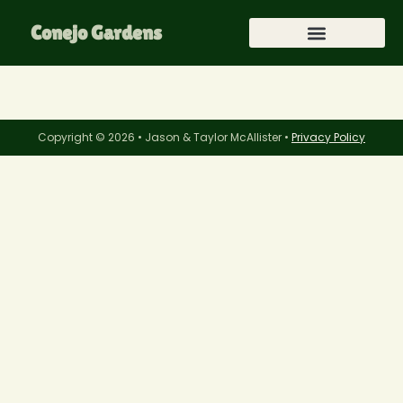
Conejo Gardens
Copyright © 2026 • Jason & Taylor McAllister •
Privacy Policy