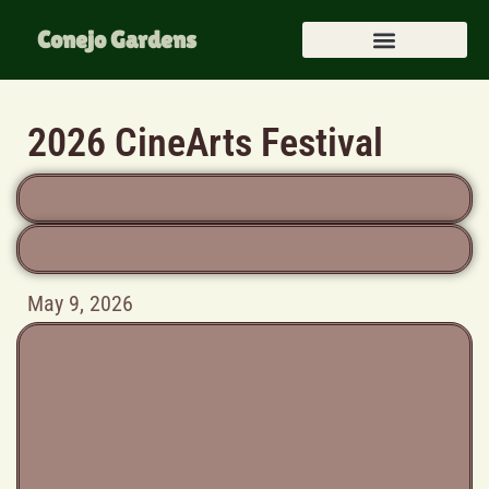
Conejo Gardens
2026 CineArts Festival
May 9, 2026