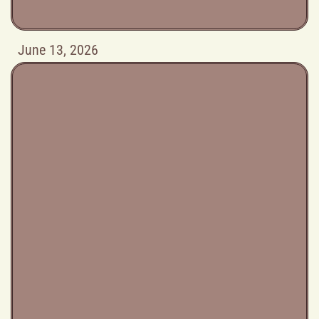
June 13, 2026