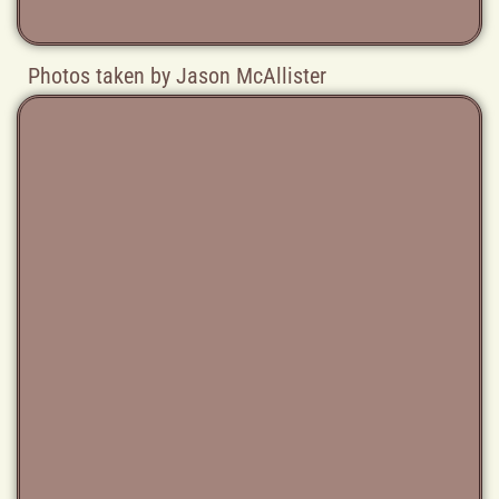
Photos taken by Jason McAllister