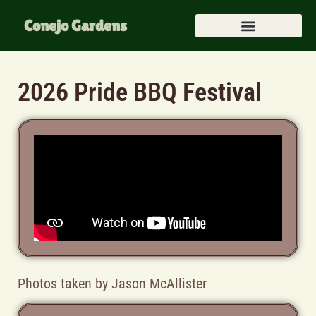
Conejo Gardens
2026 Pride BBQ Festival
Photos taken by Jason McAllister