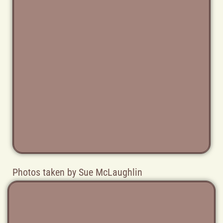
Photos taken by Sue McLaughlin