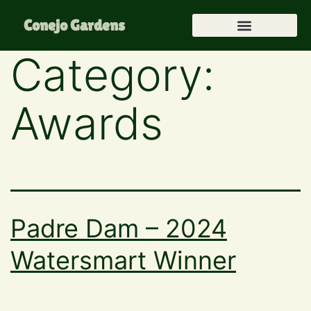
Conejo Gardens
Category:
Awards
Padre Dam – 2024
Watersmart Winner