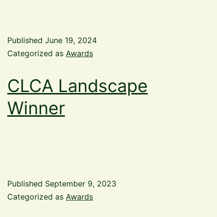
Published
June 19, 2024
Categorized as
Awards
CLCA Landscape
Winner
Published
September 9, 2023
Categorized as
Awards